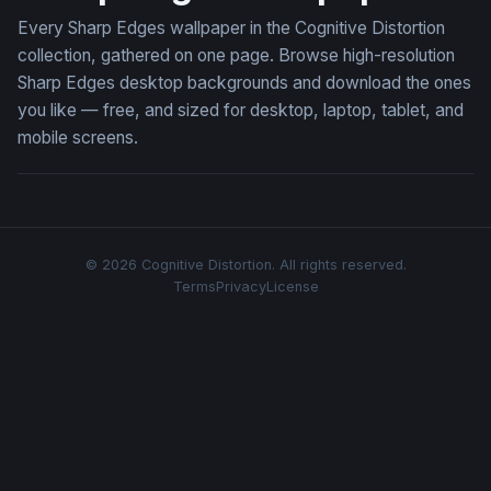
Every Sharp Edges wallpaper in the Cognitive Distortion
collection, gathered on one page. Browse high-resolution
Sharp Edges desktop backgrounds and download the ones
you like — free, and sized for desktop, laptop, tablet, and
mobile screens.
© 2026 Cognitive Distortion. All rights reserved.
Terms
Privacy
License