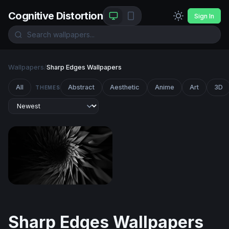
Cognitive Distortion
Sign In
Wallpapers
/
Sharp Edges Wallpapers
All
Abstract
Aesthetic
Anime
Art
3D
THEMES
Dark Vortex
Sharp Edges Wallpapers