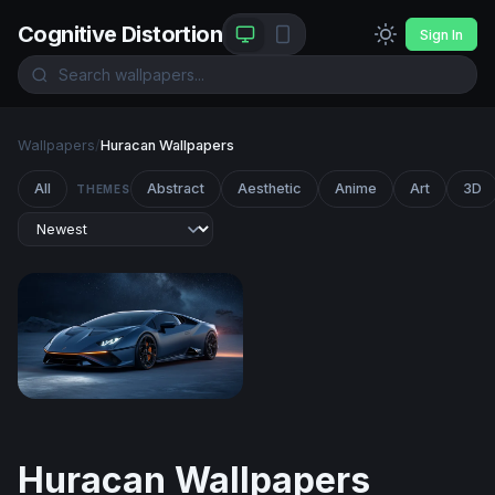
Cognitive Distortion
Sign In
Wallpapers
/
Huracan Wallpapers
All
Abstract
Aesthetic
Anime
Art
3D
THEMES
Lamborghini Huracán
Huracan Wallpapers