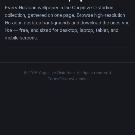
Every Huracan wallpaper in the Cognitive Distortion
collection, gathered on one page. Browse high-resolution
Huracan desktop backgrounds and download the ones you
like — free, and sized for desktop, laptop, tablet, and
mobile screens.
© 2026 Cognitive Distortion. All rights reserved.
Terms
Privacy
License