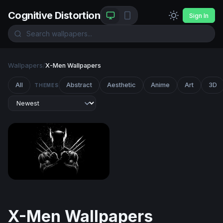
Cognitive Distortion
Sign In
Wallpapers
/
X-Men Wallpapers
All
Abstract
Aesthetic
Anime
Art
3D
THEMES
Wolverine Claws Crossed in Darkness
X-Men Wallpapers