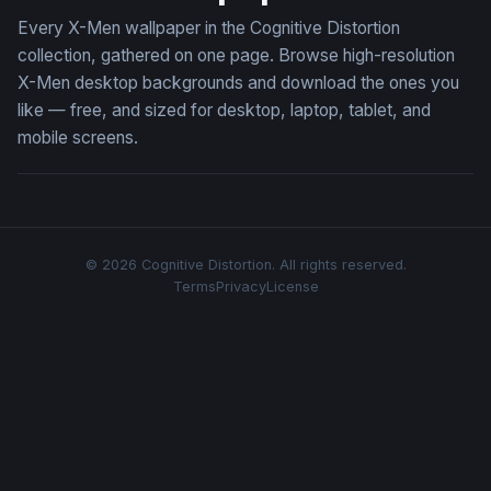
Every X-Men wallpaper in the Cognitive Distortion
collection, gathered on one page. Browse high-resolution
X-Men desktop backgrounds and download the ones you
like — free, and sized for desktop, laptop, tablet, and
mobile screens.
© 2026 Cognitive Distortion. All rights reserved.
Terms
Privacy
License