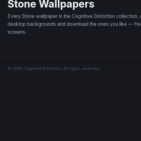
Stone Wallpapers
Every Stone wallpaper in the Cognitive Distortion collection
desktop backgrounds and download the ones you like — free,
screens.
© 2026 Cognitive Distortion. All rights reserved.