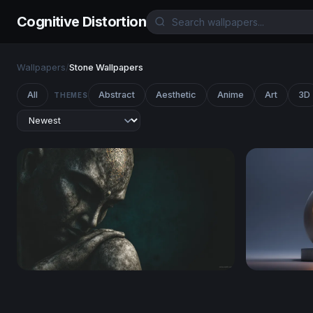
Cognitive Distortion
Wallpapers
/
Stone Wallpapers
All
Abstract
Aesthetic
Anime
Art
3D
THEMES
Stone Buddha in Contemplation
Eternal Fl