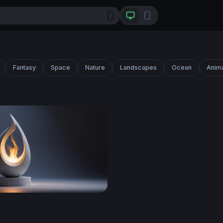
/
Fantasy
Space
Nature
Landscapes
Ocean
Anim
ame