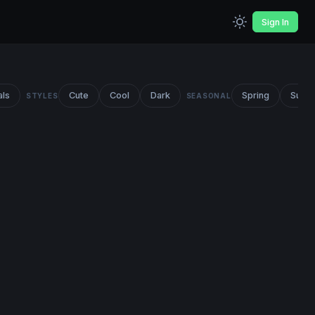
Sign In
als
Cute
Cool
Dark
Spring
Summ
STYLES
SEASONAL