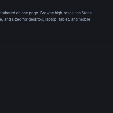
, gathered on one page. Browse high-resolution Stone
 and sized for desktop, laptop, tablet, and mobile