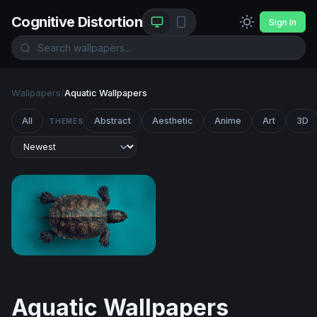
Cognitive Distortion
Sign In
Wallpapers
/
Aquatic Wallpapers
All
Abstract
Aesthetic
Anime
Art
3D
THEMES
Ancient Shell on Teal
Aquatic Wallpapers