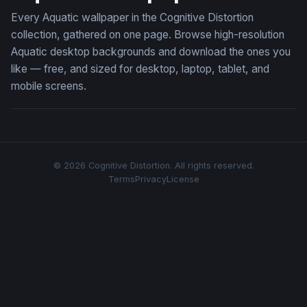
Every Aquatic wallpaper in the Cognitive Distortion
collection, gathered on one page. Browse high-resolution
Aquatic desktop backgrounds and download the ones you
like — free, and sized for desktop, laptop, tablet, and
mobile screens.
© 2026 Cognitive Distortion. All rights reserved.
Terms
Privacy
License