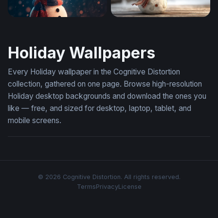
Cozy Snowman in a Winter Snowfall
Cheerful Snowman in a Wint
Holiday Wallpapers
Every Holiday wallpaper in the Cognitive Distortion
collection, gathered on one page. Browse high-resolution
Holiday desktop backgrounds and download the ones you
like — free, and sized for desktop, laptop, tablet, and
mobile screens.
© 2026 Cognitive Distortion. All rights reserved.
Terms
Privacy
License