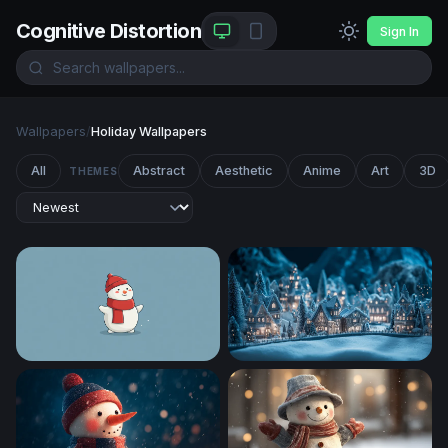
Cognitive Distortion
Sign In
Wallpapers
/
Holiday Wallpapers
All
Abstract
Aesthetic
Anime
Art
3D
THEMES
Frosty Cheer
Enchanted Winter Village at