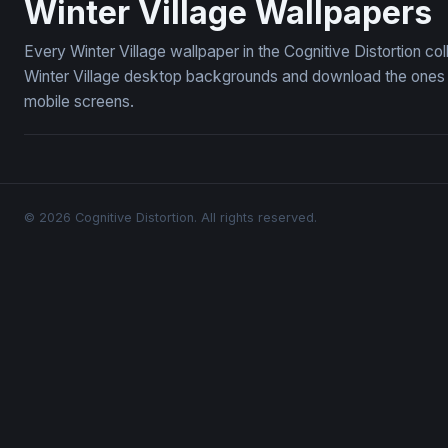
Winter Village Wallpapers
Every Winter Village wallpaper in the Cognitive Distortion c
Winter Village desktop backgrounds and download the ones yo
mobile screens.
© 2026 Cognitive Distortion. All rights reserved.