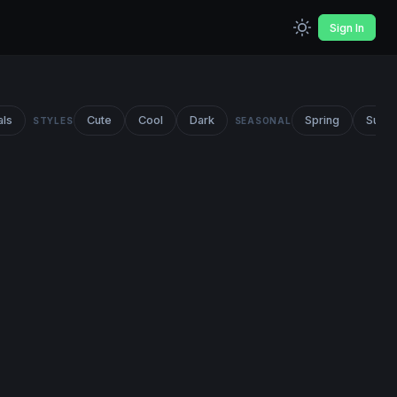
Sign In
als
Cute
Cool
Dark
Spring
Summ
STYLES
SEASONAL