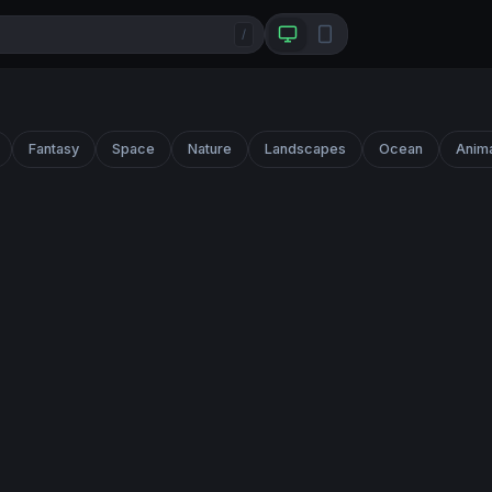
/
Fantasy
Space
Nature
Landscapes
Ocean
Anim