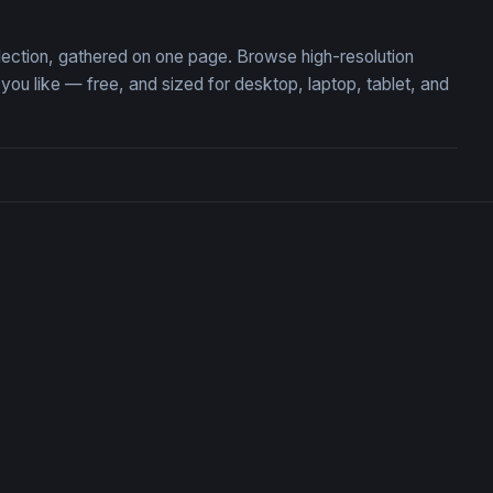
ollection, gathered on one page. Browse high-resolution
u like — free, and sized for desktop, laptop, tablet, and