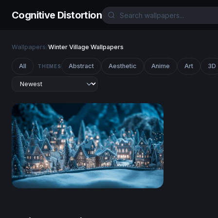
Cognitive Distortion
Wallpapers
/
Winter Village Wallpapers
All
Abstract
Aesthetic
Anime
Art
3D
THEMES
Enchanted Winter Village at Night