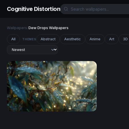
Cognitive Distortion
Wallpapers
/
Dew Drops Wallpapers
All
Abstract
Aesthetic
Anime
Art
3D
THEMES
Dewdrop Dawn