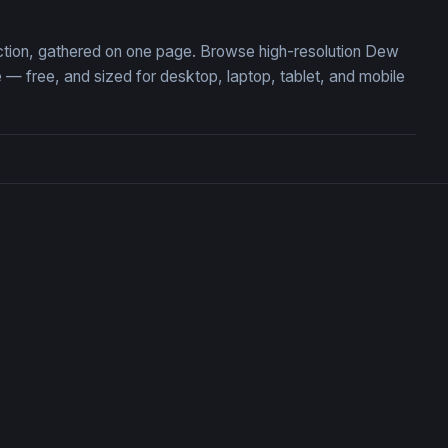
ection, gathered on one page. Browse high-resolution Dew
 free, and sized for desktop, laptop, tablet, and mobile