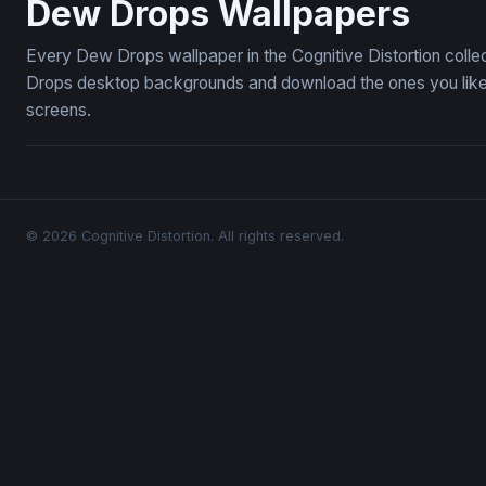
Dew Drops Wallpapers
Every Dew Drops wallpaper in the Cognitive Distortion coll
Drops desktop backgrounds and download the ones you like —
screens.
© 2026 Cognitive Distortion. All rights reserved.