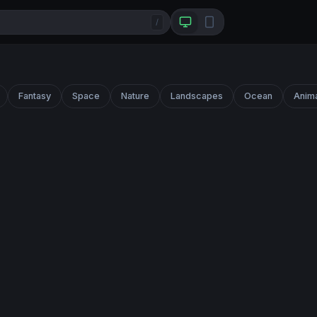
/
Fantasy
Space
Nature
Landscapes
Ocean
Anim