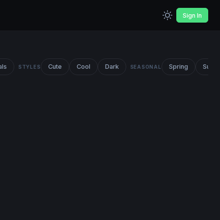
Sign In
als
Cute
Cool
Dark
Spring
Summ
STYLES
SEASONAL