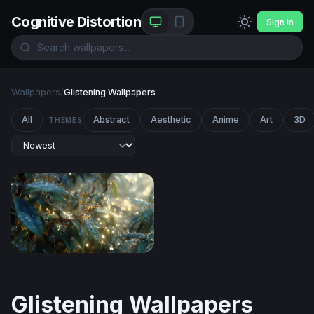
Cognitive Distortion
Sign In
Wallpapers
/
Glistening Wallpapers
All
Abstract
Aesthetic
Anime
Art
3D
THEMES
Dewdrop Dawn
Glistening Wallpapers