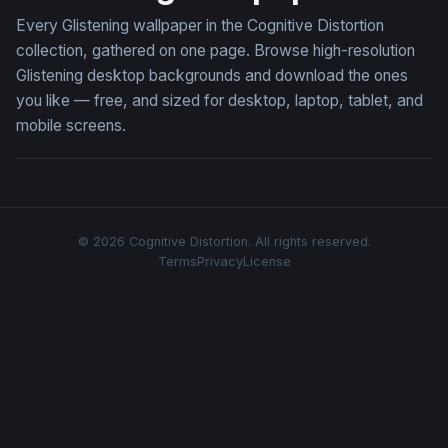
Every Glistening wallpaper in the Cognitive Distortion
collection, gathered on one page. Browse high-resolution
Glistening desktop backgrounds and download the ones
you like — free, and sized for desktop, laptop, tablet, and
mobile screens.
© 2026 Cognitive Distortion. All rights reserved.
Terms
Privacy
License