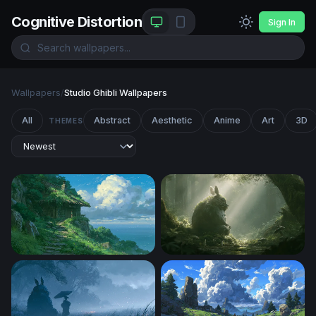
Cognitive Distortion
Sign In
Wallpapers
/
Studio Ghibli Wallpapers
All
Abstract
Aesthetic
Anime
Art
3D
THEMES
Clifftop Cottage Ghibli Desktop Wallpaper
Totoro Desktop Wallpaper 4