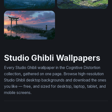
Rainy Night Totoro Wallpaper
The Stone Path Beyond
Spirited Away Desktop Wallpaper 4K
Studio Ghibli Wallpapers
Every Studio Ghibli wallpaper in the Cognitive Distortion
collection, gathered on one page. Browse high-resolution
Studio Ghibli desktop backgrounds and download the ones
you like — free, and sized for desktop, laptop, tablet, and
mobile screens.