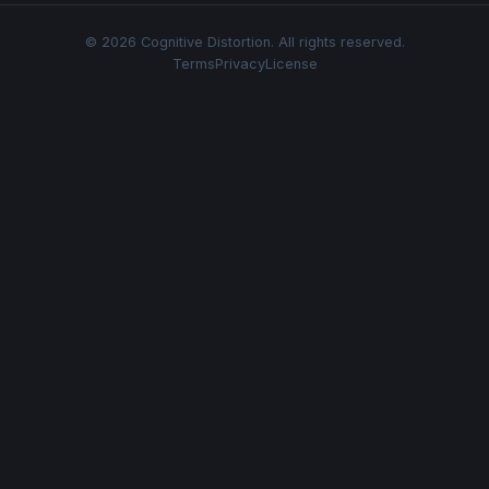
© 2026 Cognitive Distortion. All rights reserved.
Terms
Privacy
License