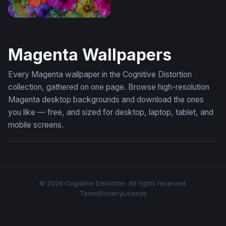
Vivid Blooms in Alcohol Ink
Magenta Wallpapers
Every Magenta wallpaper in the Cognitive Distortion
collection, gathered on one page. Browse high-resolution
Magenta desktop backgrounds and download the ones
you like — free, and sized for desktop, laptop, tablet, and
mobile screens.
© 2026 Cognitive Distortion. All rights reserved.
Terms
Privacy
License