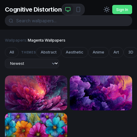
Cognitive Distortion
Sign In
Wallpapers
/
Magenta Wallpapers
All
Abstract
Aesthetic
Anime
Art
3D
THEMES
Luminous Bloom
Cosmic Bloom