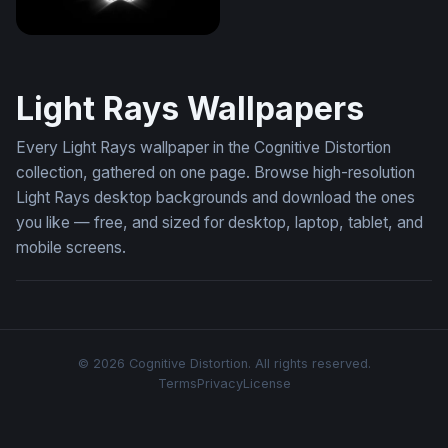
Glowing Apple Neon Dark
Light Rays Wallpapers
Every Light Rays wallpaper in the Cognitive Distortion
collection, gathered on one page. Browse high-resolution
Light Rays desktop backgrounds and download the ones
you like — free, and sized for desktop, laptop, tablet, and
mobile screens.
© 2026 Cognitive Distortion. All rights reserved.
Terms
Privacy
License