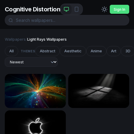
Cognitive Distortion
Sign In
Wallpapers
/
Light Rays Wallpapers
All
Abstract
Aesthetic
Anime
Art
3D
THEMES
Cosmic Convergence
Cross of Light