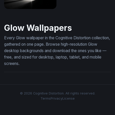
Light Through the Void
Glow Wallpapers
Every Glow wallpaper in the Cognitive Distortion collection,
gathered on one page. Browse high-resolution Glow
desktop backgrounds and download the ones you like —
free, and sized for desktop, laptop, tablet, and mobile
screens.
© 2026 Cognitive Distortion. All rights reserved.
Terms
Privacy
License