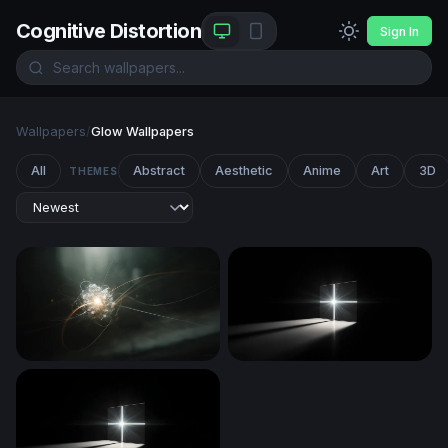
Cognitive Distortion
Sign In
Wallpapers
/
Glow Wallpapers
All
Abstract
Aesthetic
Anime
Art
3D
THEMES
Quantum Core
Radiant Cross in Darkness