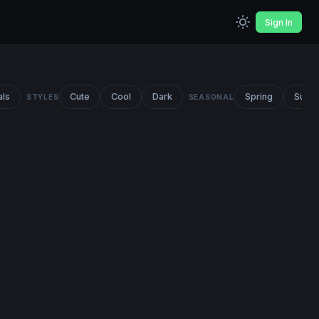
Sign In
als
Cute
Cool
Dark
Spring
Summ
STYLES
SEASONAL