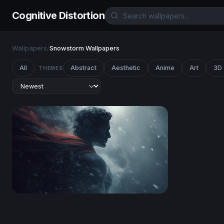
Cognitive Distortion
Wallpapers
/
Snowstorm Wallpapers
All
Abstract
Aesthetic
Anime
Art
3D
THEMES
Steel and Snow