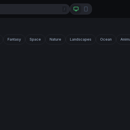
/
Fantasy
Space
Nature
Landscapes
Ocean
Anim