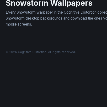
Snowstorm Wallpapers
Every Snowstorm wallpaper in the Cognitive Distortion colle
Snowstorm desktop backgrounds and download the ones you l
mobile screens.
© 2026 Cognitive Distortion. All rights reserved.