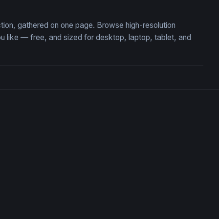
ction, gathered on one page. Browse high-resolution
ike — free, and sized for desktop, laptop, tablet, and