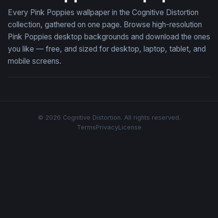
Every Pink Poppies wallpaper in the Cognitive Distortion
collection, gathered on one page. Browse high-resolution
Pink Poppies desktop backgrounds and download the ones
you like — free, and sized for desktop, laptop, tablet, and
mobile screens.
© 2026 Cognitive Distortion. All rights reserved.
Terms
Privacy
License