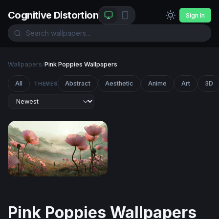
Cognitive Distortion
Sign In
Wallpapers
/
Pink Poppies Wallpapers
All
Abstract
Aesthetic
Anime
Art
3D
THEMES
Giant Blooms at the Edge of Wonder
Pink Poppies Wallpapers