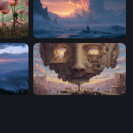
f Wonder
4K Wallpaper For Desktop
r HD 4K
The Living Mind