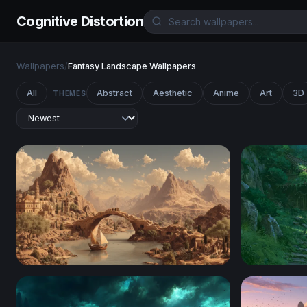
Cognitive Distortion
Wallpapers
/
Fantasy Landscape Wallpapers
All
Abstract
Aesthetic
Anime
Art
3D
THEMES
Ancient River City at the Foot of Desert Peaks
Clifftop C