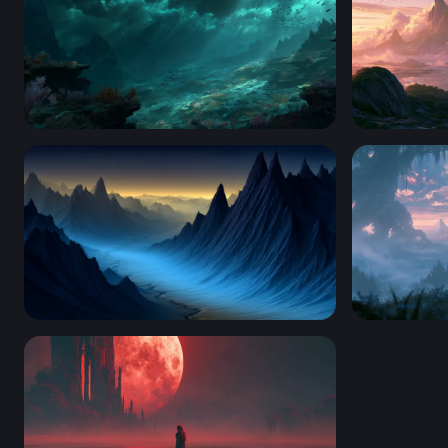
Abyssal Twilight
Mystic Sho
Blue Valley of Jagged Peaks
Misty Dawn