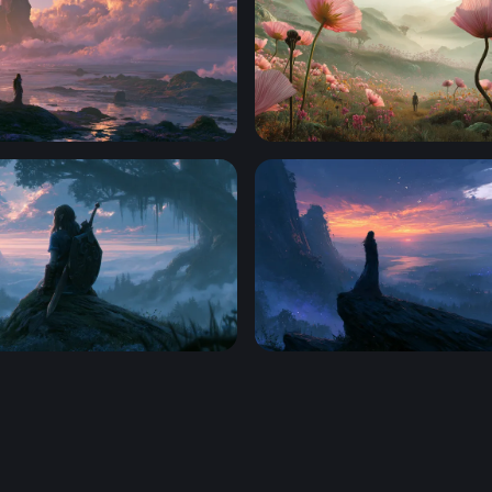
re Fantasy Desktop Wallpaper
Giant Blooms at the Edge o
 Zelda-Style Warrior Wallpaper
Twilight Desktop Wallpape