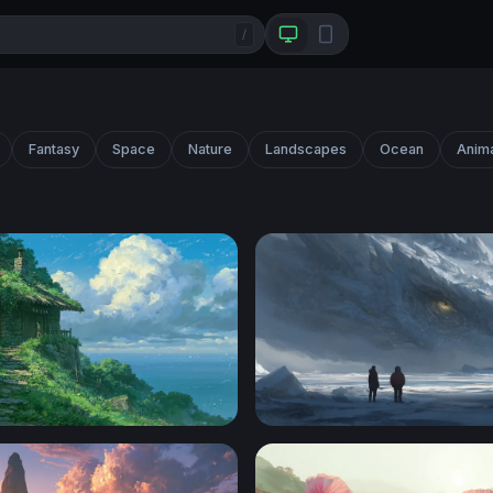
/
Fantasy
Space
Nature
Landscapes
Ocean
Anim
ottage Ghibli Desktop Wallpaper
Frozen Titan