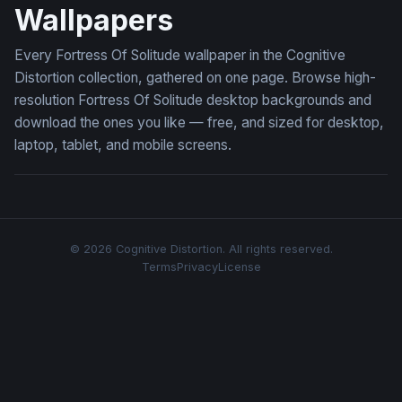
Wallpapers
Every Fortress Of Solitude wallpaper in the Cognitive
Distortion collection, gathered on one page. Browse high-
resolution Fortress Of Solitude desktop backgrounds and
download the ones you like — free, and sized for desktop,
laptop, tablet, and mobile screens.
© 2026 Cognitive Distortion. All rights reserved.
Terms
Privacy
License