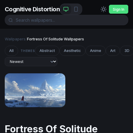
Cognitive Distortion
Sign In
Wallpapers
/
Fortress Of Solitude Wallpapers
All
Abstract
Aesthetic
Anime
Art
3D
THEMES
Fortress of Solitude
Fortress Of Solitude