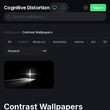
Cognitive Distortion
Sign In
Wallpapers
/
Contrast Wallpapers
All
Abstract
Aesthetic
Anime
Art
3D
THEMES
Radiant Cross in Darkness
Contrast Wallpapers