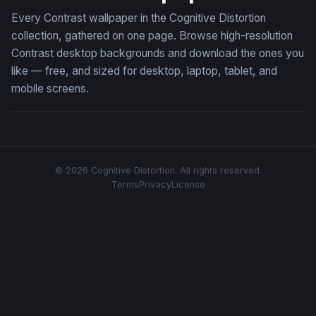
Every Contrast wallpaper in the Cognitive Distortion
collection, gathered on one page. Browse high-resolution
Contrast desktop backgrounds and download the ones you
like — free, and sized for desktop, laptop, tablet, and
mobile screens.
© 2026 Cognitive Distortion. All rights reserved.
Terms
Privacy
License