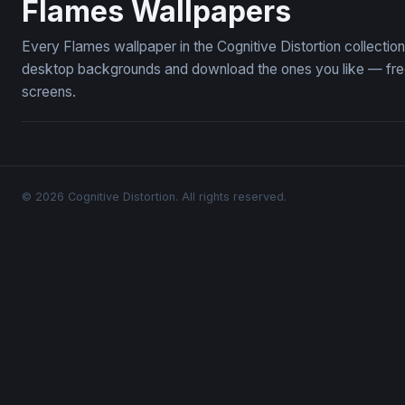
Flames Wallpapers
Every Flames wallpaper in the Cognitive Distortion collecti
desktop backgrounds and download the ones you like — free,
screens.
© 2026 Cognitive Distortion. All rights reserved.