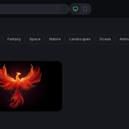
/
Fantasy
Space
Nature
Landscapes
Ocean
Anim
enix