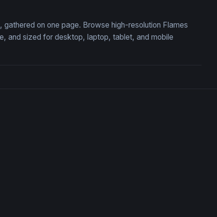
on, gathered on one page. Browse high-resolution Flames
 and sized for desktop, laptop, tablet, and mobile