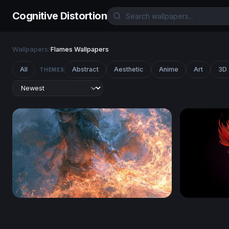
Cognitive Distortion
Wallpapers
/
Flames Wallpapers
All
Abstract
Aesthetic
Anime
Art
3D
THEMES
One Piece 4K Wallpaper Desktop
Rising Pho