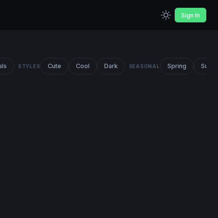
Sign In
als
Cute
Cool
Dark
Spring
Summ
STYLES
SEASONAL