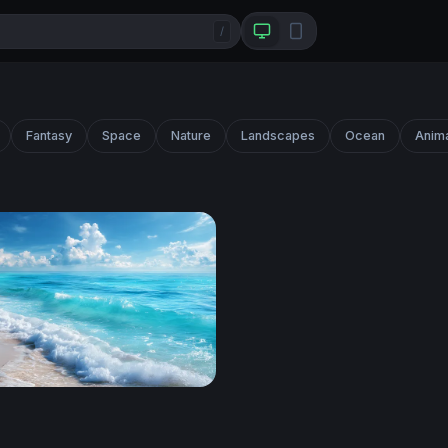
/
Fantasy
Space
Nature
Landscapes
Ocean
Anim
hore Breeze