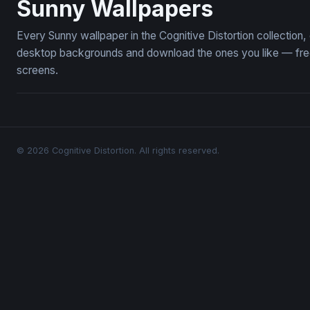
Sunny Wallpapers
Every Sunny wallpaper in the Cognitive Distortion collectio
desktop backgrounds and download the ones you like — free,
screens.
© 2026 Cognitive Distortion. All rights reserved.