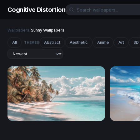
Cognitive Distortion
Wallpapers
/
Sunny Wallpapers
All
Abstract
Aesthetic
Anime
Art
3D
THEMES
Palm-Lined White Sand Shore
Foaming S