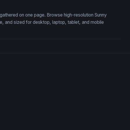
n, gathered on one page. Browse high-resolution Sunny
 and sized for desktop, laptop, tablet, and mobile