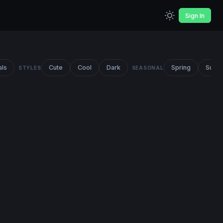
Sign In
als
Cute
Cool
Dark
Spring
Summ
STYLES
SEASONAL