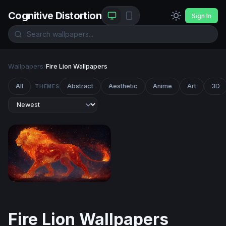
Cognitive Distortion
Sign In
Wallpapers
/
Fire Lion Wallpapers
All
Abstract
Aesthetic
Anime
Art
3D
THEMES
Ember King: The Celestial Fire Lion
Fire Lion Wallpapers