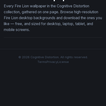
Every Fire Lion wallpaper in the Cognitive Distortion
collection, gathered on one page. Browse high-resolution
Fire Lion desktop backgrounds and download the ones you
like — free, and sized for desktop, laptop, tablet, and
mobile screens.
© 2026 Cognitive Distortion. All rights reserved.
Terms
Privacy
License