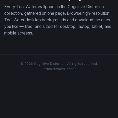
Every Teal Water wallpaper in the Cognitive Distortion
collection, gathered on one page. Browse high-resolution
Teal Water desktop backgrounds and download the ones
you like — free, and sized for desktop, laptop, tablet, and
mobile screens.
© 2026 Cognitive Distortion. All rights reserved.
Terms
Privacy
License