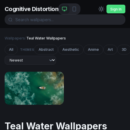
Cognitive Distortion
Sign In
Wallpapers
/
Teal Water Wallpapers
All
Abstract
Aesthetic
Anime
Art
3D
THEMES
Solitude on Teal Waters
Teal Water Wallpapers