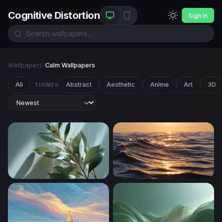
Cognitive Distortion
Sign In
Wallpapers
/
Calm Wallpapers
All
Abstract
Aesthetic
Anime
Art
3D
THEMES
Eucalyptus Branch in Soft Light
Golden Hour Ocean Wave