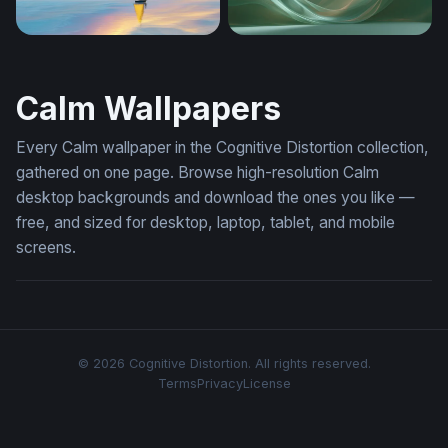
Golden Sail on Dreaming Waters
Flowing Sage Green Waves 
Calm Wallpapers
Every Calm wallpaper in the Cognitive Distortion collection,
gathered on one page. Browse high-resolution Calm
desktop backgrounds and download the ones you like —
free, and sized for desktop, laptop, tablet, and mobile
screens.
© 2026 Cognitive Distortion. All rights reserved.
Terms
Privacy
License