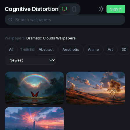
Cognitive Distortion
Sign In
Wallpapers
/
Dramatic Clouds Wallpapers
All
Abstract
Aesthetic
Anime
Art
3D
THEMES
Crimson Wings Beneath the Rainbow
Windows Xp Autumn Wallpa