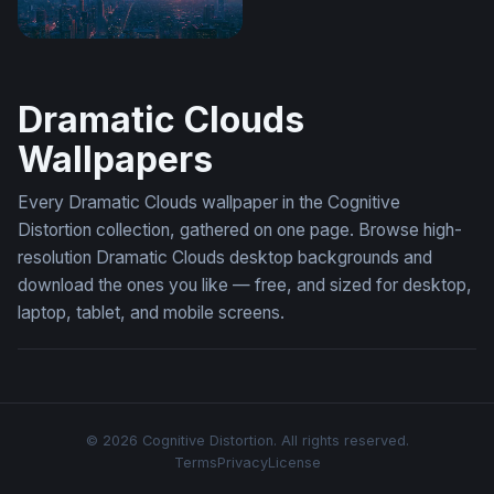
Apocalyptic Sunset NYC Skyline Wallpaper
Dramatic Clouds
Wallpapers
Every Dramatic Clouds wallpaper in the Cognitive
Distortion collection, gathered on one page. Browse high-
resolution Dramatic Clouds desktop backgrounds and
download the ones you like — free, and sized for desktop,
laptop, tablet, and mobile screens.
© 2026 Cognitive Distortion. All rights reserved.
Terms
Privacy
License