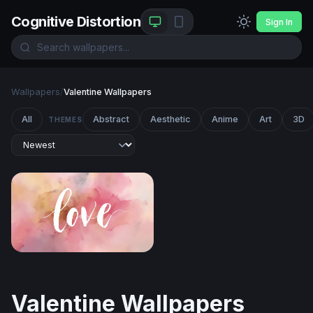
Cognitive Distortion
Sign In
Wallpapers
/
Valentine Wallpapers
All
Abstract
Aesthetic
Anime
Art
3D
THEMES
Love Watercolor
Valentine Wallpapers