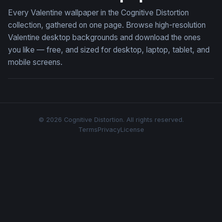
Every Valentine wallpaper in the Cognitive Distortion
collection, gathered on one page. Browse high-resolution
Valentine desktop backgrounds and download the ones
you like — free, and sized for desktop, laptop, tablet, and
mobile screens.
© 2026 Cognitive Distortion. All rights reserved.
Terms
Privacy
License