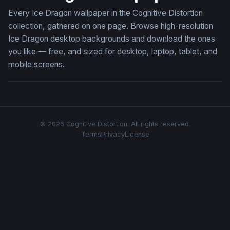
Every Ice Dragon wallpaper in the Cognitive Distortion
collection, gathered on one page. Browse high-resolution
Ice Dragon desktop backgrounds and download the ones
you like — free, and sized for desktop, laptop, tablet, and
mobile screens.
© 2026 Cognitive Distortion. All rights reserved.
Terms
Privacy
License