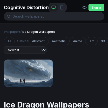
Cognitive Distortion
Sign In
Wallpapers
/
Ice Dragon Wallpapers
All
Abstract
Aesthetic
Anime
Art
3D
THEMES
Frozen Titan
Ice Dragon Wallpapers