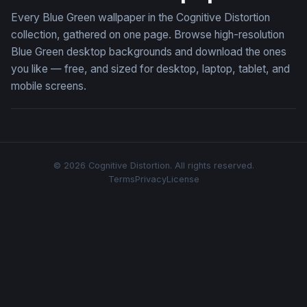
Every Blue Green wallpaper in the Cognitive Distortion
collection, gathered on one page. Browse high-resolution
Blue Green desktop backgrounds and download the ones
you like — free, and sized for desktop, laptop, tablet, and
mobile screens.
© 2026 Cognitive Distortion. All rights reserved.
Terms
Privacy
License