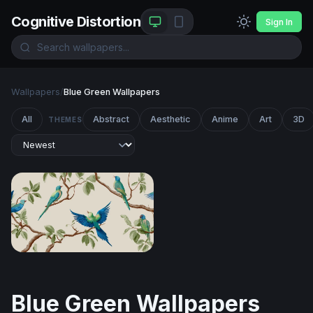
Cognitive Distortion
Sign In
Wallpapers
/
Blue Green Wallpapers
All
Abstract
Aesthetic
Anime
Art
3D
THEMES
Tropical Parakeets on Branches
Blue Green Wallpapers