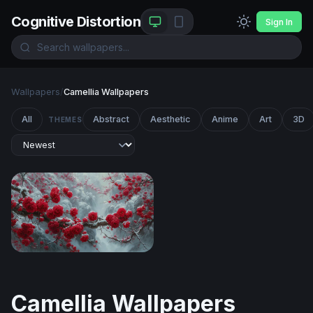
Cognitive Distortion
Sign In
Wallpapers
/
Camellia Wallpapers
All
Abstract
Aesthetic
Anime
Art
3D
THEMES
Red Blossoms in Winter Snow
Camellia Wallpapers