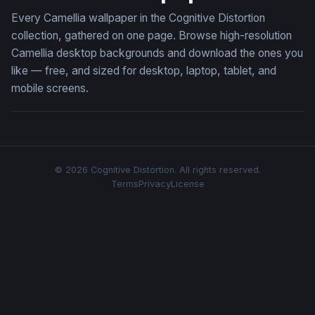
Every Camellia wallpaper in the Cognitive Distortion
collection, gathered on one page. Browse high-resolution
Camellia desktop backgrounds and download the ones you
like — free, and sized for desktop, laptop, tablet, and
mobile screens.
© 2026 Cognitive Distortion. All rights reserved.
Terms
Privacy
License