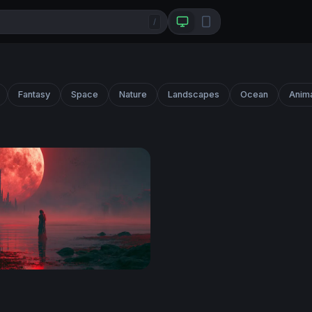
/
Fantasy
Space
Nature
Landscapes
Ocean
Anim
on Shoreline Red Wallpaper