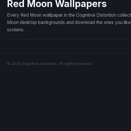
Red Moon Wallpapers
Every Red Moon wallpaper in the Cognitive Distortion collec
Moon desktop backgrounds and download the ones you like — 
screens.
© 2026 Cognitive Distortion. All rights reserved.