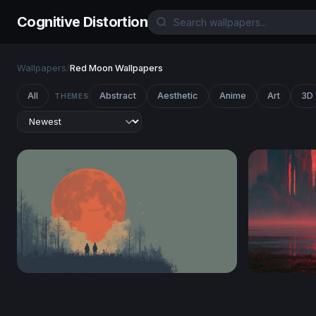
Cognitive Distortion
Wallpapers
/
Red Moon Wallpapers
All
Abstract
Aesthetic
Anime
Art
3D
THEMES
Blood Moon Watchers
Crimson Mo