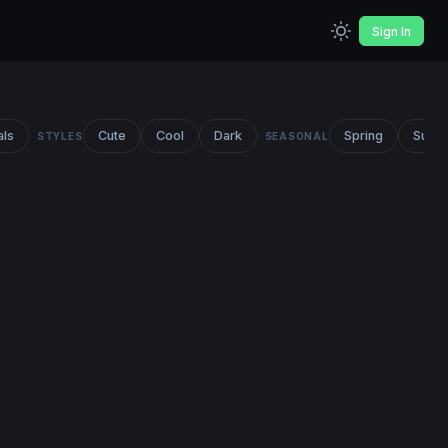
Sign In
als
Cute
Cool
Dark
Spring
Summ
STYLES
SEASONAL