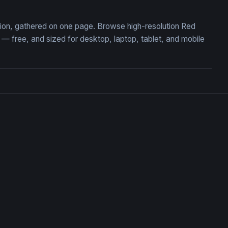
tion, gathered on one page. Browse high-resolution Red
free, and sized for desktop, laptop, tablet, and mobile