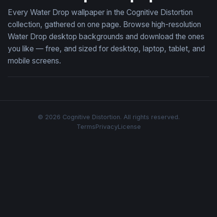
Every Water Drop wallpaper in the Cognitive Distortion
collection, gathered on one page. Browse high-resolution
Water Drop desktop backgrounds and download the ones
you like — free, and sized for desktop, laptop, tablet, and
mobile screens.
© 2026 Cognitive Distortion. All rights reserved.
Terms
Privacy
License