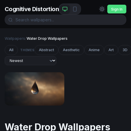
Cognitive Distortion
Sign In
Wallpapers
/
Water Drop Wallpapers
All
Abstract
Aesthetic
Anime
Art
3D
THEMES
Cosmic Teardrop
Water Drop Wallpapers