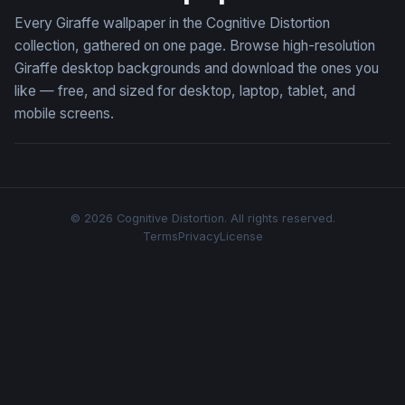
Every Giraffe wallpaper in the Cognitive Distortion
collection, gathered on one page. Browse high-resolution
Giraffe desktop backgrounds and download the ones you
like — free, and sized for desktop, laptop, tablet, and
mobile screens.
© 2026 Cognitive Distortion. All rights reserved.
Terms
Privacy
License