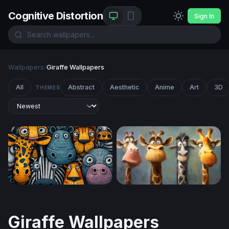
Cognitive Distortion
Sign In
Wallpapers
/
Giraffe Wallpapers
All
Abstract
Aesthetic
Anime
Art
3D
THEMES
Cartoon Safari Squad
Four Funny Giraffes
Giraffe Wallpapers