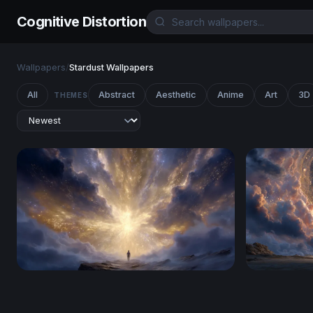
Cognitive Distortion
Wallpapers
/
Stardust Wallpapers
All
Abstract
Aesthetic
Anime
Art
3D
THEMES
Gateway to the Divine
Gateway t