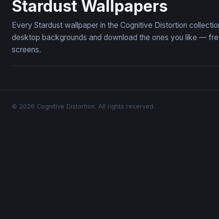
Stardust Wallpapers
Every Stardust wallpaper in the Cognitive Distortion collect
desktop backgrounds and download the ones you like — free,
screens.
© 2026 Cognitive Distortion. All rights reserved.