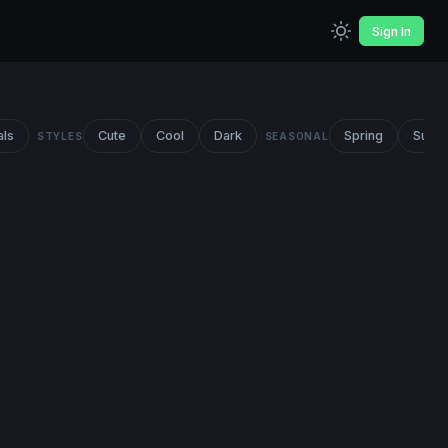
Sign In
als
Cute
Cool
Dark
Spring
Summ
STYLES
SEASONAL