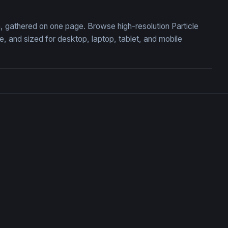
on, gathered on one page. Browse high-resolution Particle
 and sized for desktop, laptop, tablet, and mobile