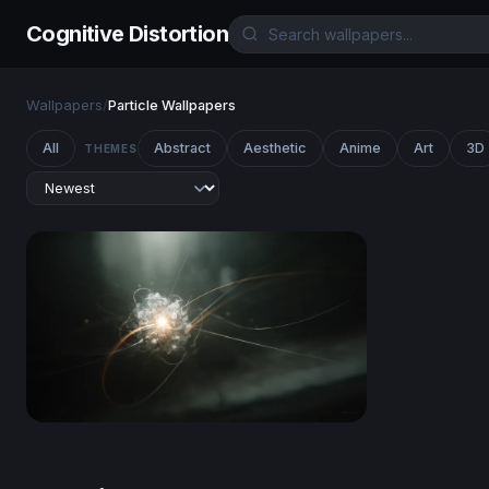
Cognitive Distortion
Wallpapers
/
Particle Wallpapers
All
Abstract
Aesthetic
Anime
Art
3D
THEMES
Quantum Core