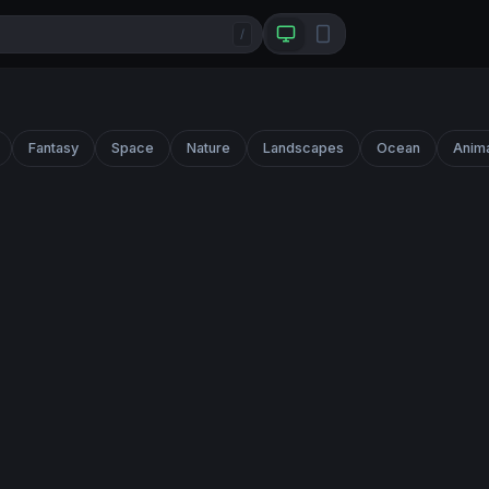
/
Fantasy
Space
Nature
Landscapes
Ocean
Anim