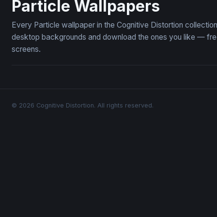
Particle Wallpapers
Every Particle wallpaper in the Cognitive Distortion collecti
desktop backgrounds and download the ones you like — free,
screens.
© 2026 Cognitive Distortion. All rights reserved.