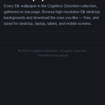
Every Elk wallpaper in the Cognitive Distortion collection,
gathered on one page. Browse high-resolution Elk desktop
backgrounds and download the ones you like — free, and
sized for desktop, laptop, tablet, and mobile screens.
© 2026 Cognitive Distortion. All rights reserved.
Terms
Privacy
License