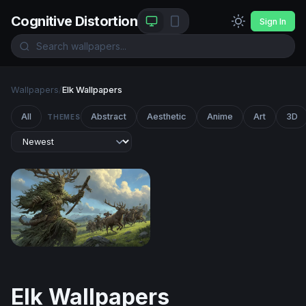
Cognitive Distortion
Sign In
Wallpapers
/
Elk Wallpapers
All
Abstract
Aesthetic
Anime
Art
3D
THEMES
The Green Colossus
Elk Wallpapers