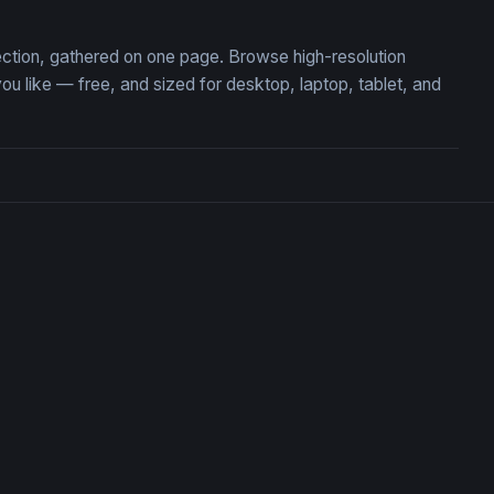
lection, gathered on one page. Browse high-resolution
like — free, and sized for desktop, laptop, tablet, and