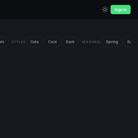
Sign In
als
Cute
Cool
Dark
Spring
Summ
STYLES
SEASONAL