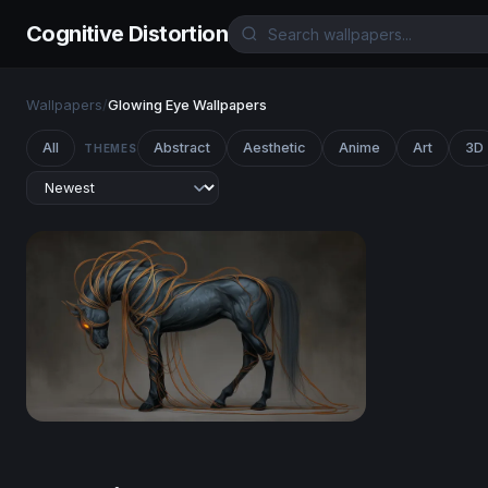
Cognitive Distortion
Wallpapers
/
Glowing Eye Wallpapers
All
Abstract
Aesthetic
Anime
Art
3D
THEMES
Ethereal Dark Horse with Glowing Tendrils