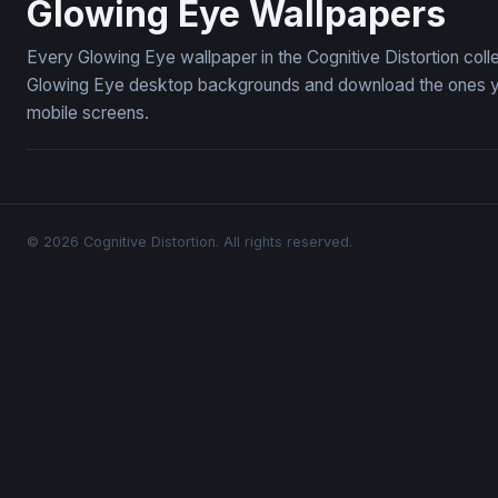
Glowing Eye Wallpapers
Every Glowing Eye wallpaper in the Cognitive Distortion col
Glowing Eye desktop backgrounds and download the ones you 
mobile screens.
© 2026 Cognitive Distortion. All rights reserved.