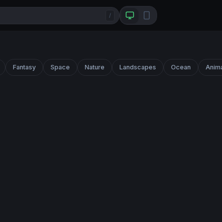
/
Fantasy
Space
Nature
Landscapes
Ocean
Anim