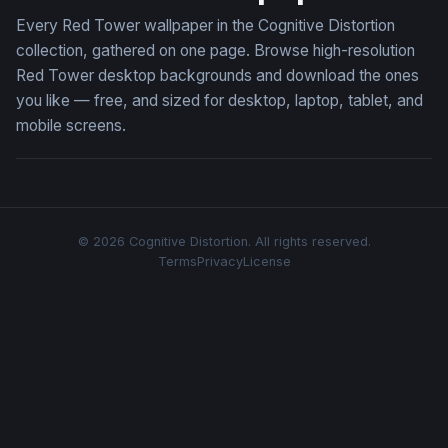
Every Red Tower wallpaper in the Cognitive Distortion
collection, gathered on one page. Browse high-resolution
Red Tower desktop backgrounds and download the ones
you like — free, and sized for desktop, laptop, tablet, and
mobile screens.
© 2026 Cognitive Distortion. All rights reserved.
Terms
Privacy
License