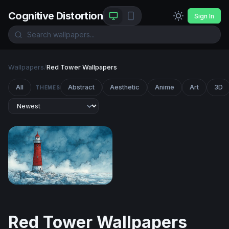
Cognitive Distortion
Sign In
Wallpapers
/
Red Tower Wallpapers
All
Abstract
Aesthetic
Anime
Art
3D
THEMES
Red Lighthouse in the Storm
Red Tower Wallpapers