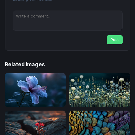
Post
Related Images