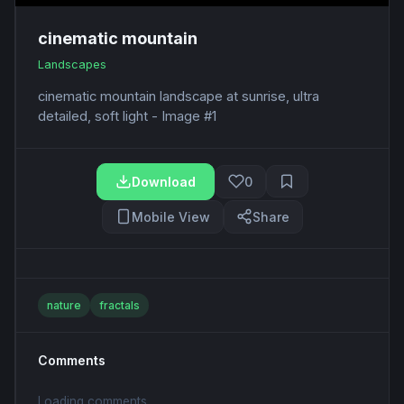
cinematic mountain
Landscapes
cinematic mountain landscape at sunrise, ultra
detailed, soft light - Image #1
Download
0
Mobile View
Share
nature
fractals
Comments
Loading comments...