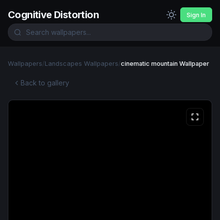
Cognitive Distortion
Sign In
Wallpapers
/
Landscapes Wallpapers
/
cinematic mountain Wallpaper
Back to gallery