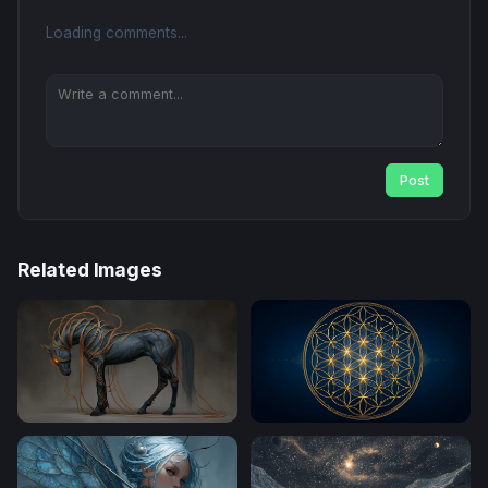
Loading comments...
Post
Related Images