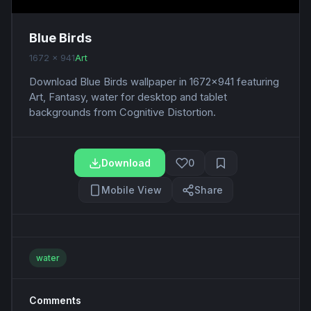
Blue Birds
1672 x 941
Art
Download Blue Birds wallpaper in 1672x941 featuring
Art, Fantasy, water for desktop and tablet
backgrounds from Cognitive Distortion.
Download
0
Mobile View
Share
water
Comments