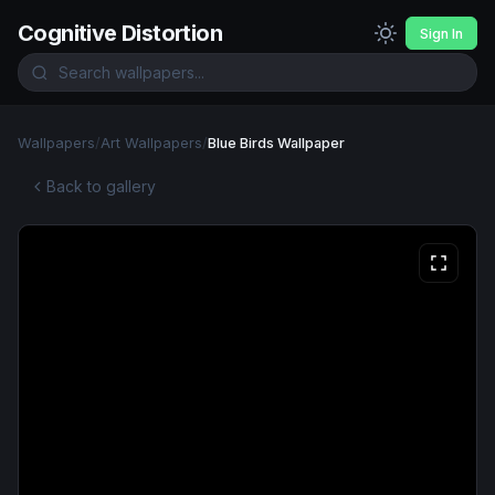
Cognitive Distortion
Sign In
Wallpapers
/
Art Wallpapers
/
Blue Birds Wallpaper
Back to gallery