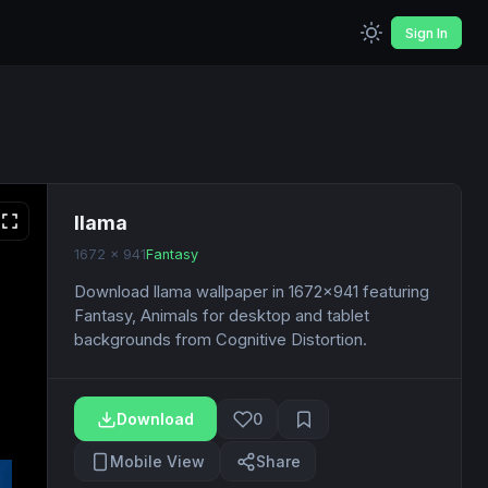
Sign In
llama
1672 x 941
Fantasy
Download llama wallpaper in 1672x941 featuring
Fantasy, Animals for desktop and tablet
backgrounds from Cognitive Distortion.
Download
0
Mobile View
Share