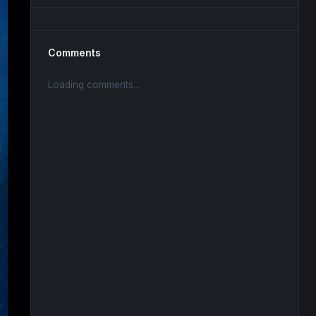
Comments
Loading comments...