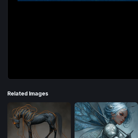
Related Images