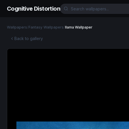
Cognitive Distortion
Wallpapers
/
Fantasy Wallpapers
/
llama Wallpaper
Back to gallery