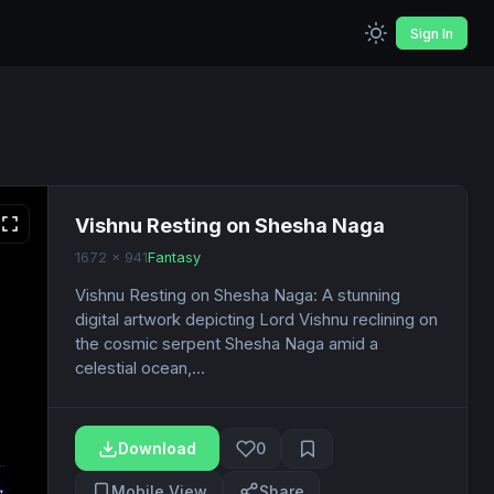
Sign In
Vishnu Resting on Shesha Naga
1672 x 941
Fantasy
Vishnu Resting on Shesha Naga: A stunning
digital artwork depicting Lord Vishnu reclining on
the cosmic serpent Shesha Naga amid a
celestial ocean,...
Download
0
Mobile View
Share