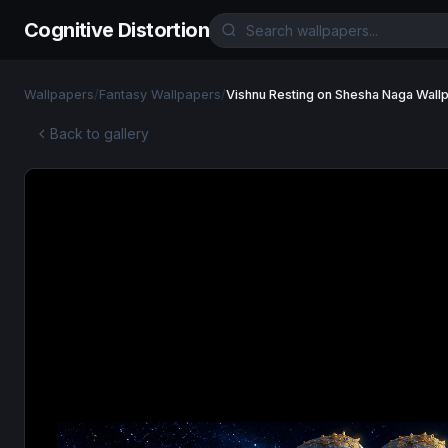
Cognitive Distortion
Wallpapers
/
Fantasy Wallpapers
/
Vishnu Resting on Shesha Naga Wall
Back to gallery