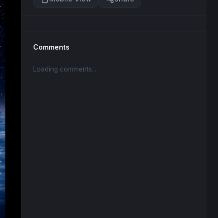
Comments
Loading comments...