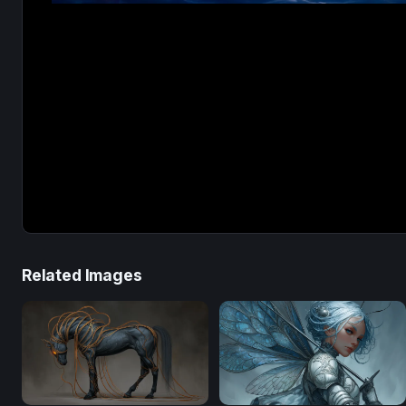
Related Images