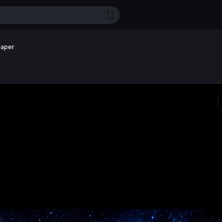
/
paper