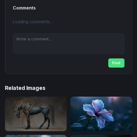
Comments
Loading comments...
Post
Related Images