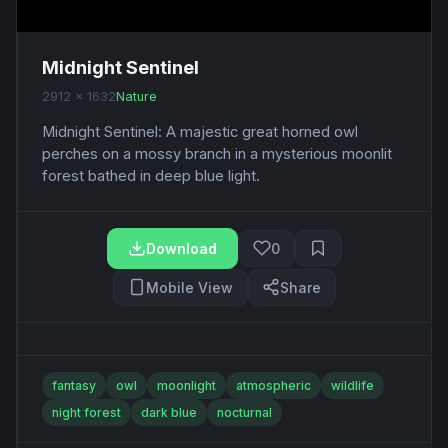
Midnight Sentinel
2912 x 1632
Nature
Midnight Sentinel: A majestic great horned owl
perches on a mossy branch in a mysterious moonlit
forest bathed in deep blue light.
Download
0
Mobile View
Share
fantasy
owl
moonlight
atmospheric
wildlife
night forest
dark blue
nocturnal