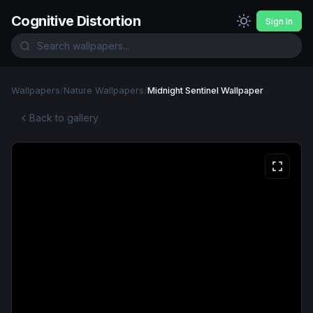
Cognitive Distortion
Sign In
Wallpapers
/
Nature Wallpapers
/
Midnight Sentinel Wallpaper
Back to gallery