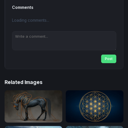
Comments
Loading comments...
Post
Related Images