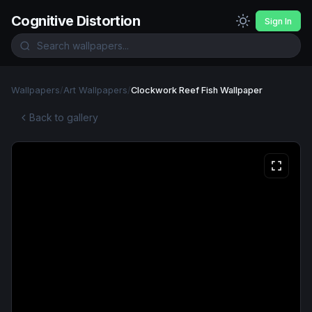
Cognitive Distortion
Sign In
Wallpapers
/
Art Wallpapers
/
Clockwork Reef Fish Wallpaper
Back to gallery