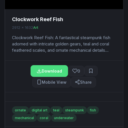
Clockwork Reef Fish
2912 x 1632
Art
Clockwork Reef Fish: A fantastical steampunk fish
adorned with intricate golden gears, teal and coral
feathered scales, and ornate mechanical details...
Download
0
Mobile View
Share
ornate
digital art
teal
steampunk
fish
mechanical
coral
underwater