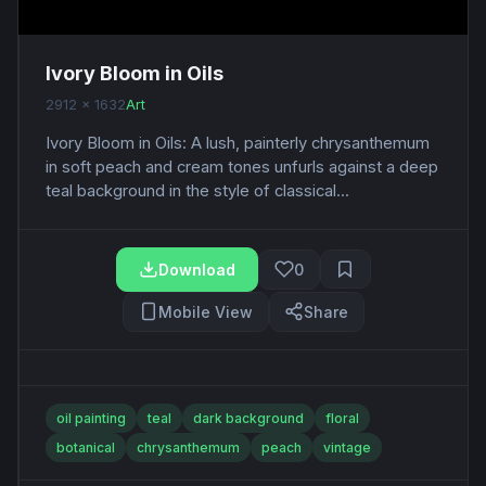
Ivory Bloom in Oils
2912 x 1632
Art
Ivory Bloom in Oils: A lush, painterly chrysanthemum
in soft peach and cream tones unfurls against a deep
teal background in the style of classical...
Download
0
Mobile View
Share
oil painting
teal
dark background
floral
botanical
chrysanthemum
peach
vintage