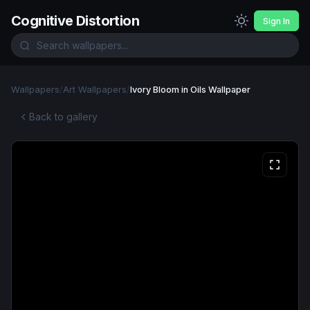
Cognitive Distortion
Sign In
Wallpapers
/
Art Wallpapers
/
Ivory Bloom in Oils Wallpaper
Back to gallery