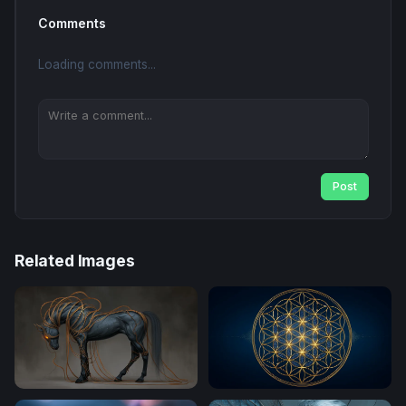
Comments
Loading comments...
Post
Related Images