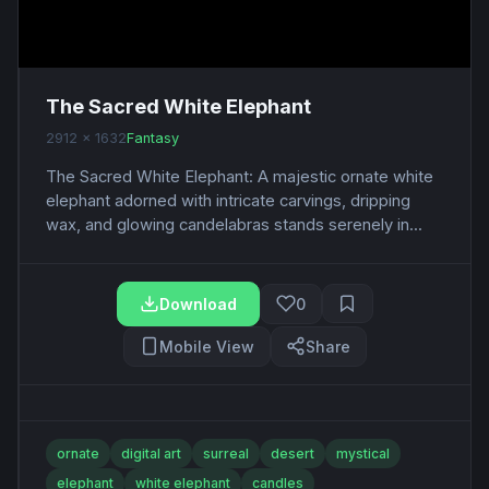
The Sacred White Elephant
2912 x 1632
Fantasy
The Sacred White Elephant: A majestic ornate white
elephant adorned with intricate carvings, dripping
wax, and glowing candelabras stands serenely in...
Download
0
Mobile View
Share
ornate
digital art
surreal
desert
mystical
elephant
white elephant
candles