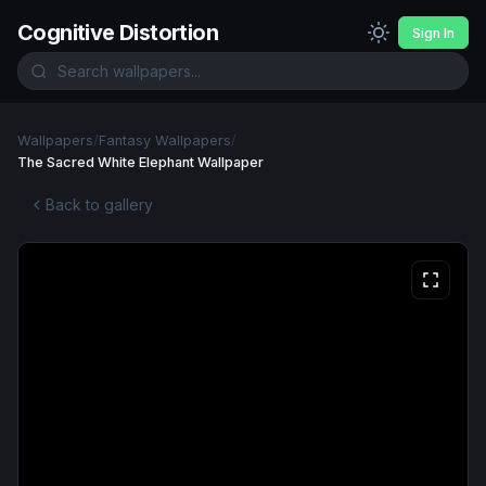
Cognitive Distortion
Sign In
Wallpapers
/
Fantasy Wallpapers
/
The Sacred White Elephant Wallpaper
Back to gallery