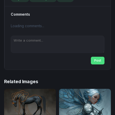
Comments
Loading comments...
Post
Related Images