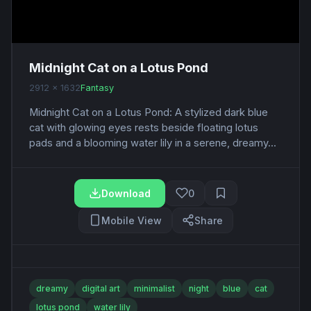
Midnight Cat on a Lotus Pond
2912 x 1632
Fantasy
Midnight Cat on a Lotus Pond: A stylized dark blue
cat with glowing eyes rests beside floating lotus
pads and a blooming water lily in a serene, dreamy...
Download
0
Mobile View
Share
dreamy
digital art
minimalist
night
blue
cat
lotus pond
water lily