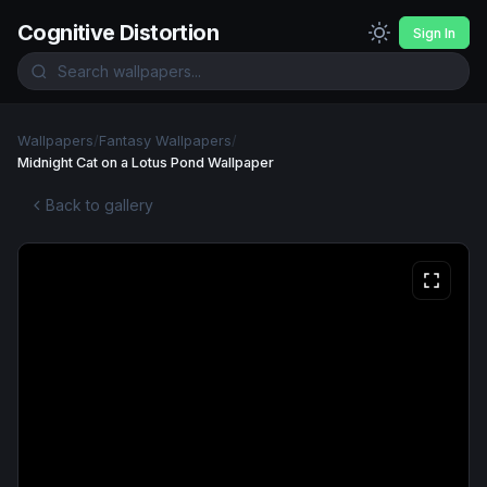
Cognitive Distortion
Sign In
Wallpapers
/
Fantasy Wallpapers
/
Midnight Cat on a Lotus Pond Wallpaper
Back to gallery