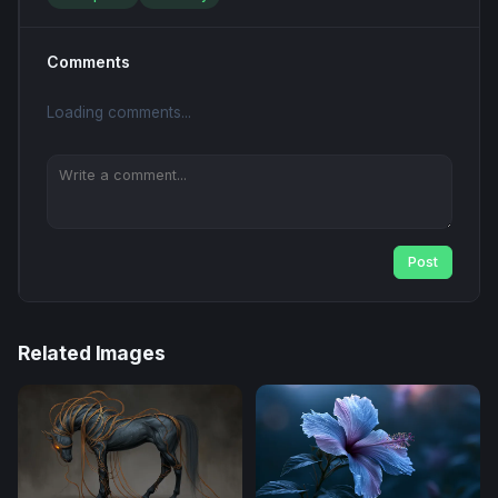
Comments
Loading comments...
Post
Related Images