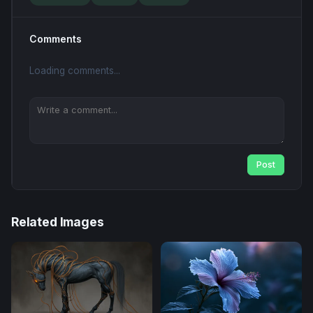
Comments
Loading comments...
Post
Related Images