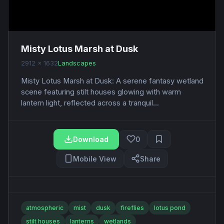
Misty Lotus Marsh at Dusk
2912 x 1632
Landscapes
Misty Lotus Marsh at Dusk: A serene fantasy wetland
scene featuring stilt houses glowing with warm
lantern light, reflected across a tranquil...
Download
0
Mobile View
Share
atmospheric
mist
dusk
fireflies
lotus pond
stilt houses
lanterns
wetlands