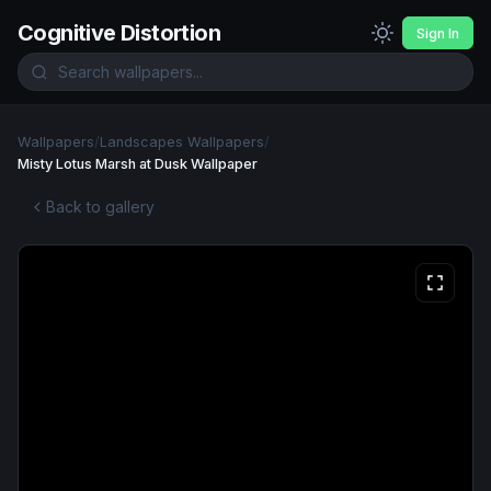
Cognitive Distortion
Sign In
Wallpapers
/
Landscapes Wallpapers
/
Misty Lotus Marsh at Dusk Wallpaper
Back to gallery