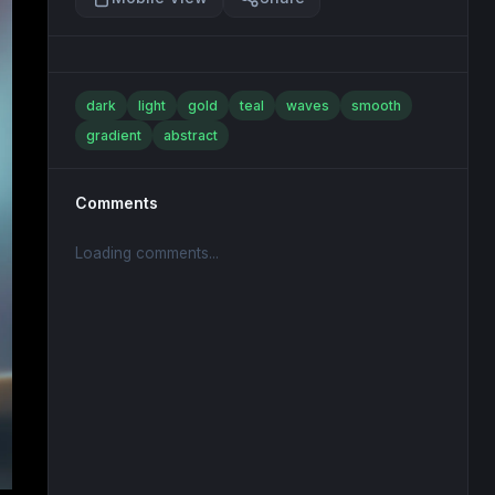
dark
light
gold
teal
waves
smooth
gradient
abstract
Comments
Loading comments...