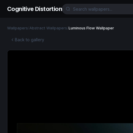
Cognitive Distortion
Wallpapers
/
Abstract Wallpapers
/
Luminous Flow Wallpaper
Back to gallery