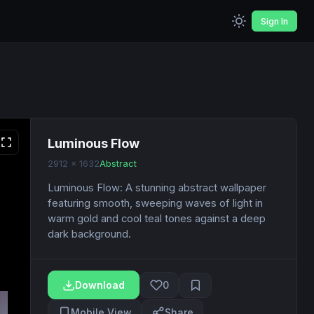
Sign In
Luminous Flow
2912 x 1632
Abstract
Luminous Flow: A stunning abstract wallpaper
featuring smooth, sweeping waves of light in
warm gold and cool teal tones against a deep
dark background.
Download
0
Mobile View
Share