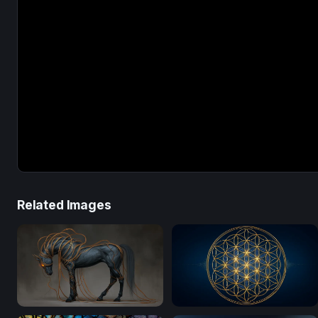
Related Images