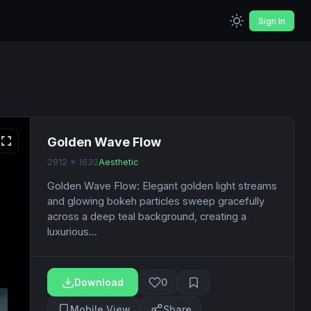
Sign In
Golden Wave Flow
2912 x 1632
Aesthetic
Golden Wave Flow: Elegant golden light streams
and glowing bokeh particles sweep gracefully
across a deep teal background, creating a
luxurious...
Download
0
Mobile View
Share