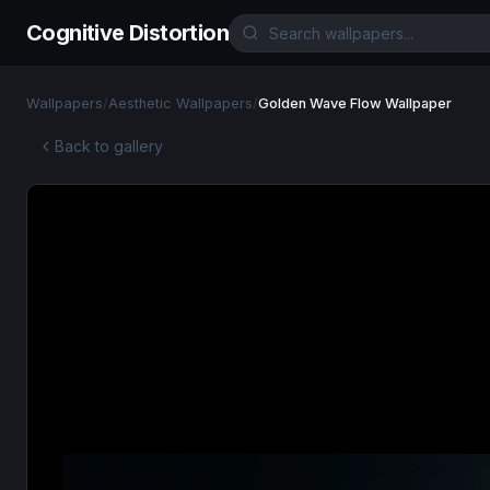
Cognitive Distortion
Wallpapers
/
Aesthetic Wallpapers
/
Golden Wave Flow Wallpaper
Back to gallery