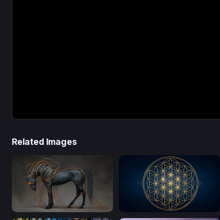
Related Images