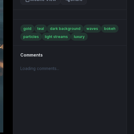
gold
teal
dark background
waves
bokeh
particles
light streams
luxury
Comments
Loading comments...