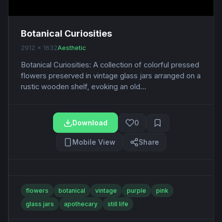
Botanical Curiosities
2912 x 1632
Aesthetic
Botanical Curiosities: A collection of colorful pressed
flowers preserved in vintage glass jars arranged on a
rustic wooden shelf, evoking an old...
Download
0
Mobile View
Share
flowers
botanical
vintage
purple
pink
glass jars
apothecary
still life