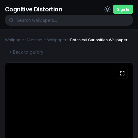
Cognitive Distortion
Sign In
Wallpapers
/
Aesthetic Wallpapers
/
Botanical Curiosities Wallpaper
Back to gallery