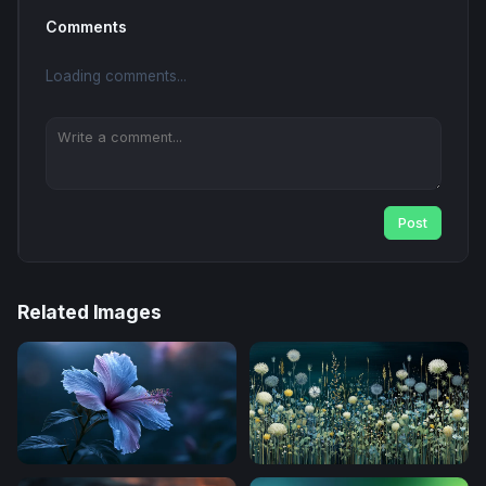
Comments
Loading comments...
Post
Related Images