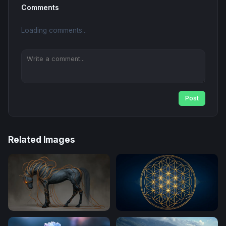
Comments
Loading comments...
Post
Related Images