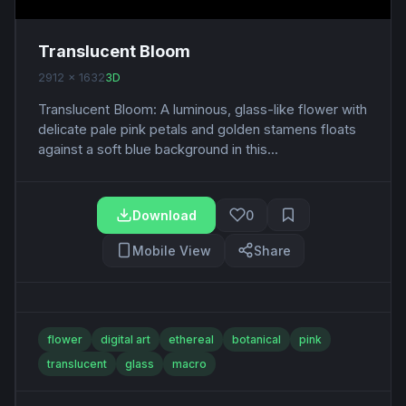
Translucent Bloom
2912 x 1632
3D
Translucent Bloom: A luminous, glass-like flower with
delicate pale pink petals and golden stamens floats
against a soft blue background in this...
Download
0
Mobile View
Share
flower
digital art
ethereal
botanical
pink
translucent
glass
macro