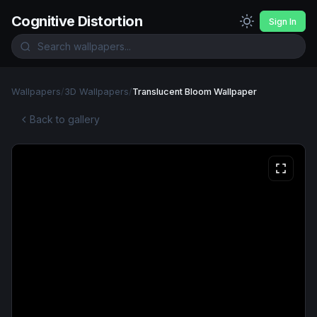
Cognitive Distortion
Sign In
Wallpapers
/
3D Wallpapers
/
Translucent Bloom Wallpaper
Back to gallery